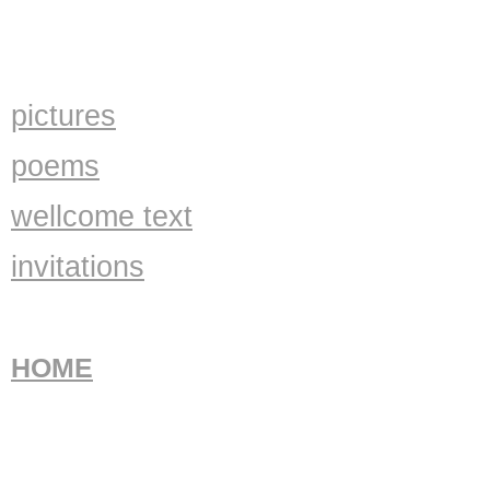
pictures
poems
wellcome text
invitations
HOME