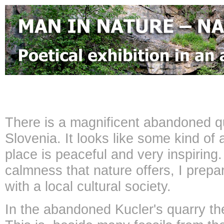
There is a magnificent abandoned q
Slovenia. It looks like some kind of
place is peaceful and very inspiring
calmness that nature offers, I prepar
with a local cultural society.
In the abandoned Kucler's quarry ther