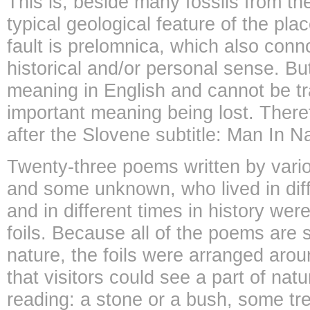
This is, beside many fossils from th
typical geological feature of the pla
fault is prelomnica, which also conno
historical and/or personal sense. Bu
meaning in English and cannot be tr
important meaning being lost. Theref
after the Slovene subtitle: Man In N
Twenty-three poems written by var
and some unknown, who lived in diff
and in different times in history wer
foils. Because all of the poems ar
nature, the foils were arranged aro
that visitors could see a part of nat
reading: a stone or a bush, some tre