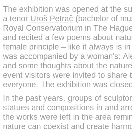
The exhibition was opened at the s
a tenor
Uroš Petrač
(bachelor of mu
Royal Conservatorium in The Hague
and recited a few poems about natu
female principle – like it always is i
was accompanied by a woman's: Al
and some thoughts about the nature.
event visitors were invited to share 
everyone. The exhibition was closed
In the past years, groups of sculpto
statues and compositions in and arr
the works were left in the area rem
nature can coexist and create harmo